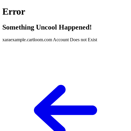
Error
Something Uncool Happened!
xaraexample.cartloom.com Account Does not Exist