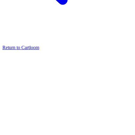
Return to Cartloom